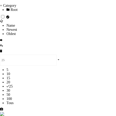
+ Category
Root
Name
Newest
Oldest
5
10
15
20
25
30
50
100
Tous